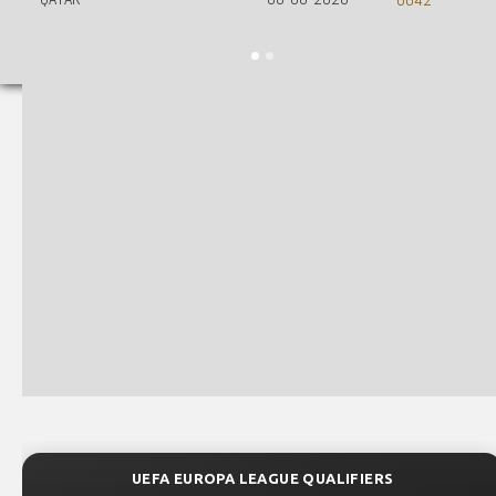
 EUROPA LEAGUE QUALIFIERS
UEFA E