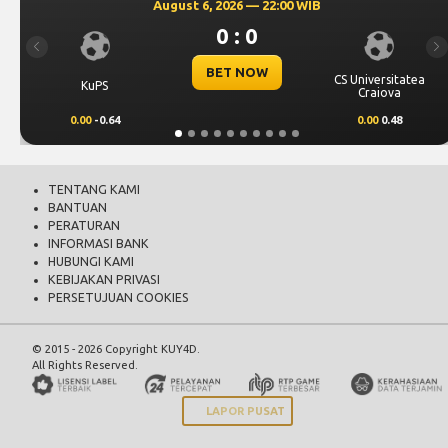
August 6, 2026 — 22:00 WIB
Au
0 : 0
Previous
Ne
BET NOW
CS Universitatea
Red Bull Salzburg
Craiova
0.00
0.48
0.75
0.55
TENTANG KAMI
BANTUAN
PERATURAN
INFORMASI BANK
HUBUNGI KAMI
KEBIJAKAN PRIVASI
PERSETUJUAN COOKIES
© 2015 - 2026 Copyright KUY4D.
All Rights Reserved.
LAPOR PUSAT