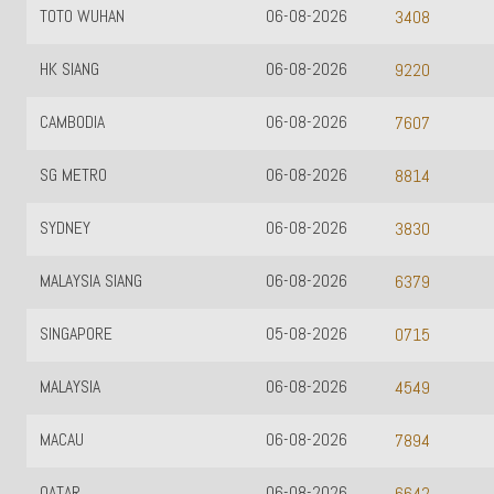
TOTO WUHAN
06-08-2026
3408
HK SIANG
06-08-2026
9220
CAMBODIA
06-08-2026
7607
SG METRO
06-08-2026
8814
SYDNEY
06-08-2026
3830
MALAYSIA SIANG
06-08-2026
6379
SINGAPORE
05-08-2026
0715
MALAYSIA
06-08-2026
4549
MACAU
06-08-2026
7894
QATAR
06-08-2026
6642