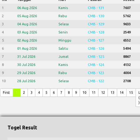
1
06 Aug 2026
Kamis
CMB - 131
7607
2
05 Aug 2026
Rabu
CMB - 130
5762
3
04 Aug 2026
Selasa
CMB - 129
9633
4
03 Aug 2026
Senin
CMB - 128
2549
5
02 Aug 2026
Minggu
CMB - 127
6552
6
01 Aug 2026
Sabtu
CMB - 126
5494
7
31 Jul 2026
Jumat
CMB - 125
8867
8
30 Jul 2026
Kamis
CMB - 124
4132
9
29 Jul 2026
Rabu
CMB - 123
4004
10
28 Jul 2026
Selasa
CMB - 122
2708
First
1
2
3
4
5
6
7
8
9
10
11
12
13
14
15
(
)
Togel Result