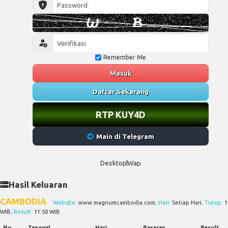
Remember Me
Masuk
Daftar Sekarang
RTP KUY4D
Main di Telegram
Desktop
Wap
Hasil Keluaran
CAMBODIA
Website:
www.magnumcambodia.com
, Hari:
Setiap Hari
, Tutup:
1
WIB
, Result:
11:50 WIB
No
Tanggal
Hari
Pasaran
Result