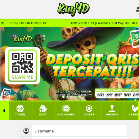
 SLOT 1% | CASHBACK TOGEL 3%
KOMISI SLOT 0,7% | CASHBACK SLOT 1% | CASHBACK TOGE
TOGEL
SLOT
LIVE CASINO
SPORT
ARCADE
SABU