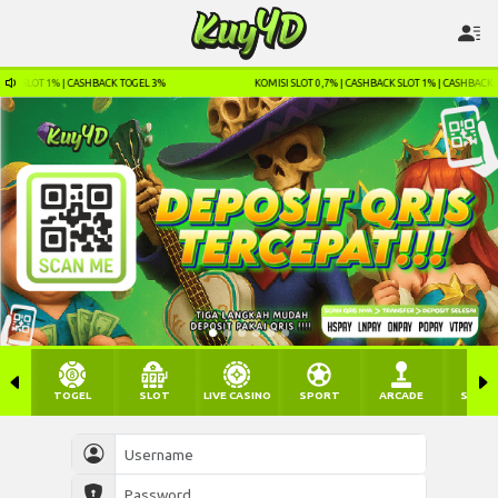
 SLOT 1% | CASHBACK TOGEL 3%
KOMISI SLOT 0,7% | CASHBACK SLOT 1% | CASHBACK TOG
TOGEL
SLOT
LIVE CASINO
SPORT
ARCADE
SABU