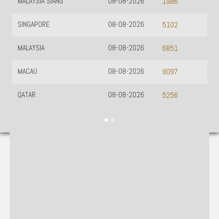
MALAYSIA SIANG
08-08-2026
1986
SINGAPORE
08-08-2026
5102
MALAYSIA
08-08-2026
6851
MACAU
08-08-2026
9097
QATAR
08-08-2026
5256