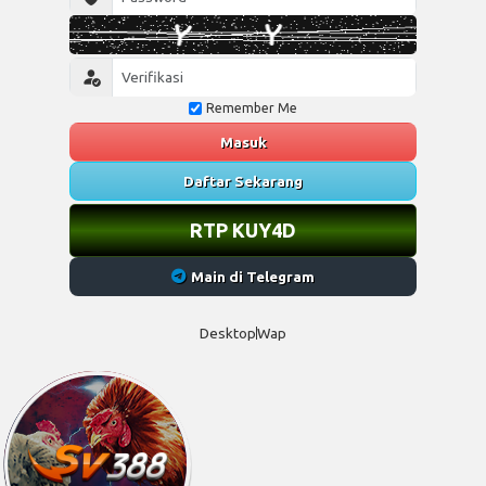
Remember Me
Masuk
Daftar Sekarang
RTP KUY4D
Main di Telegram
Desktop
Wap