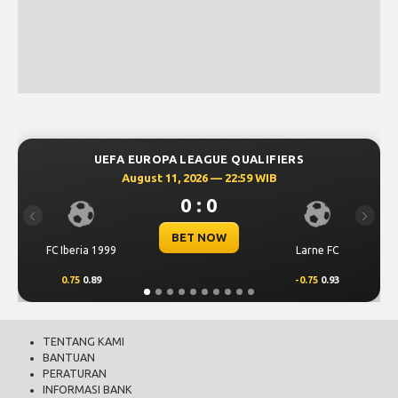
UEFA EUROPA LEAGUE QUALIFIERS
August 11, 2026 — 22:59 WIB
0 : 0
Previous
Next
BET NOW
FC Iberia 1999
Larne FC
0.75
0.89
-0.75
0.93
TENTANG KAMI
BANTUAN
PERATURAN
INFORMASI BANK