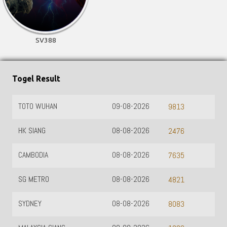
SV388
Togel Result
TOTO WUHAN
09-08-2026
9813
HK SIANG
08-08-2026
2476
CAMBODIA
08-08-2026
7635
SG METRO
08-08-2026
4821
SYDNEY
08-08-2026
8083