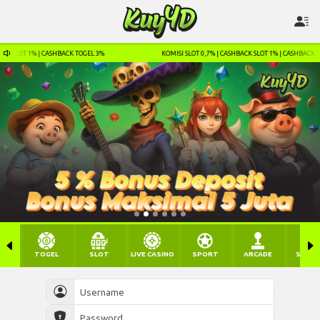
KOMISI SLOT 0,7% | CASHBACK SLOT 1% | CASHBACK TOGEL 3%
KOMISI SLOT 0,7% | CAS
TOGEL
SLOT
LIVE CASINO
SPORT
ARCADE
SABU