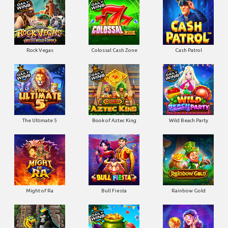
Rock Vegas
Colossal Cash Zone
Cash Patrol
The Ultimate 5
Book of Aztec King
Wild Beach Party
Might of Ra
Bull Fiesta
Rainbow Gold