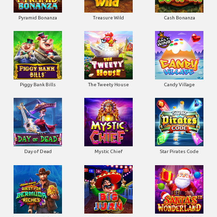
Pyramid Bonanza
Treasure Wild
Cash Bonanza
Piggy Bank Bills
The Tweety House
Candy Village
Day of Dead
Mystic Chief
Star Pirates Code