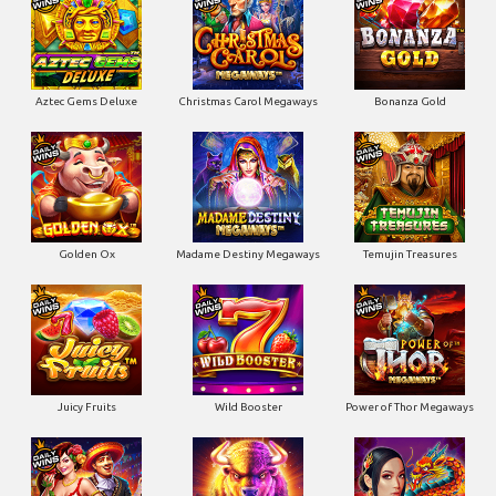
Aztec Gems Deluxe
Christmas Carol Megaways
Bonanza Gold
Golden Ox
Madame Destiny Megaways
Temujin Treasures
Juicy Fruits
Wild Booster
Power of Thor Megaways