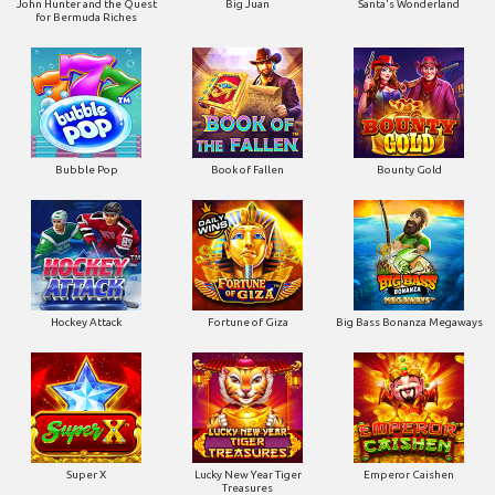
John Hunter and the Quest
Big Juan
Santa's Wonderland
for Bermuda Riches
Bubble Pop
Book of Fallen
Bounty Gold
Hockey Attack
Fortune of Giza
Big Bass Bonanza Megaways
Super X
Lucky New Year Tiger
Emperor Caishen
Treasures