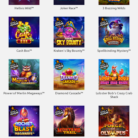
Hellvis Wild™
Joker Race™
3 Buzzing Wilds
Cash Box™
Kraken's Sky Bounty™
Spellbinding Mystery™
Power of Merlin Megaways™
Diamond Cascade™
Lobster Bob’s Crazy Crab
Shack