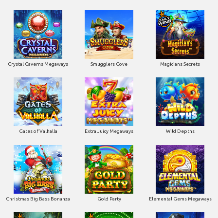
Crystal Caverns Megaways
Smugglers Cove
Magicians Secrets
Gates of Valhalla
Extra Juicy Megaways
Wild Depths
Christmas Big Bass Bonanza
Gold Party
Elemental Gems Megaways