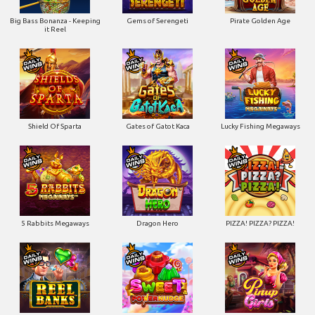
Big Bass Bonanza - Keeping
Gems of Serengeti
Pirate Golden Age
it Reel
Shield Of Sparta
Gates of Gatot Kaca
Lucky Fishing Megaways
5 Rabbits Megaways
Dragon Hero
PIZZA! PIZZA? PIZZA!