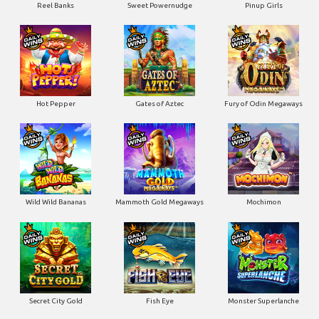
Reel Banks
Sweet Powernudge
Pinup Girls
Hot Pepper
Gates of Aztec
Fury of Odin Megaways
Wild Wild Bananas
Mammoth Gold Megaways
Mochimon
Secret City Gold
Fish Eye
Monster Superlanche