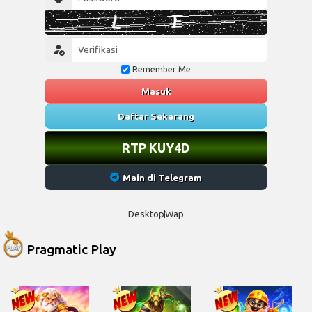
Remember Me
Masuk
Daftar Sekarang
RTP KUY4D
Main di Telegram
Desktop
Wap
Pragmatic Play