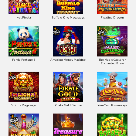
Hot Fiesta
Buffalo King Megaways
Floating Dragon
Panda Fortune 2
Amazing Money Machine
The Magic Cauldron
Enchanted Brew
5 Lions Megaways
Pirate Gold Deluxe
Yum Yum Powerways