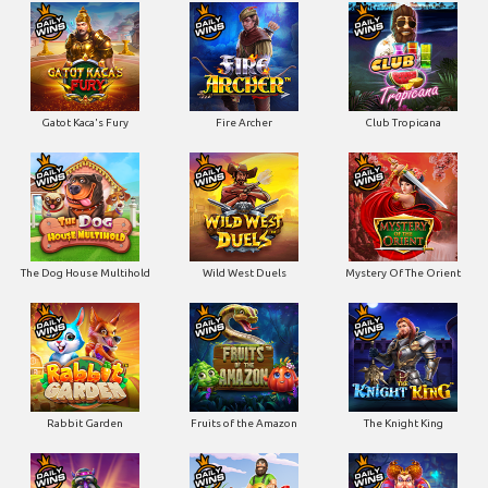
Gatot Kaca's Fury
Fire Archer
Club Tropicana
The Dog House Multihold
Wild West Duels
Mystery Of The Orient
Rabbit Garden
Fruits of the Amazon
The Knight King