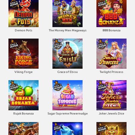
Demon Pots
The Money Men Megaways
888 Bonanza
Viking Forge
Grace of Ebisu
Twilight Princess
Rujak Bonanza
Sugar Supreme Powernudge
Joker Jewels Dice