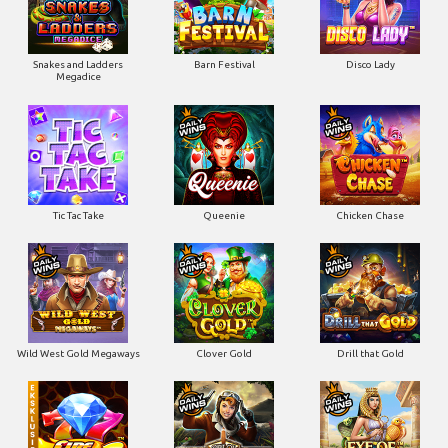
Snakes and Ladders
Barn Festival
Disco Lady
Megadice
Tic Tac Take
Queenie
Chicken Chase
Wild West Gold Megaways
Clover Gold
Drill that Gold