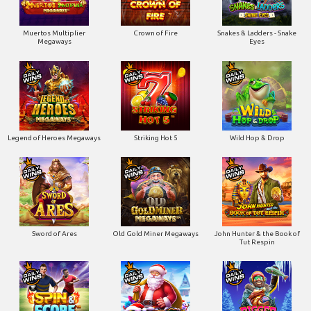
Muertos Multiplier
Crown of Fire
Snakes & Ladders - Snake
Megaways
Eyes
Legend of Heroes Megaways
Striking Hot 5
Wild Hop & Drop
Sword of Ares
Old Gold Miner Megaways
John Hunter & the Book of
Tut Respin