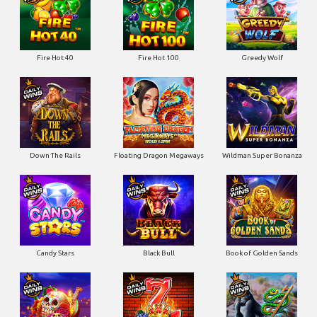
Fire Hot 40
Fire Hot 100
Greedy Wolf
Down The Rails
Floating Dragon Megaways
Wildman Super Bonanza
Candy Stars
Black Bull
Book of Golden Sands