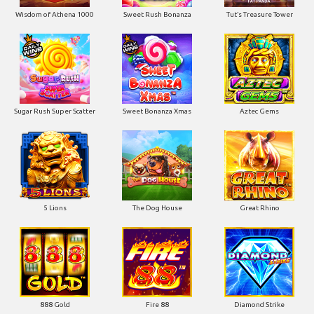
Wisdom of Athena 1000
Sweet Rush Bonanza
Tut’s Treasure Tower
Sugar Rush Super Scatter
Sweet Bonanza Xmas
Aztec Gems
5 Lions
The Dog House
Great Rhino
888 Gold
Fire 88
Diamond Strike