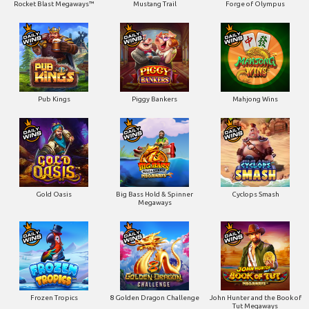
Rocket Blast Megaways™
Mustang Trail
Forge of Olympus
Pub Kings
Piggy Bankers
Mahjong Wins
Gold Oasis
Big Bass Hold & Spinner
Cyclops Smash
Megaways
Frozen Tropics
8 Golden Dragon Challenge
John Hunter and the Book of
Tut Megaways