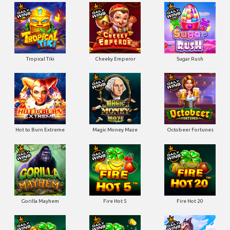
Tropical Tiki
Cheeky Emperor
Sugar Rush
Hot to Burn Extreme
Magic Money Maze
Octobeer Fortunes
Gorilla Mayhem
Fire Hot 5
Fire Hot 20