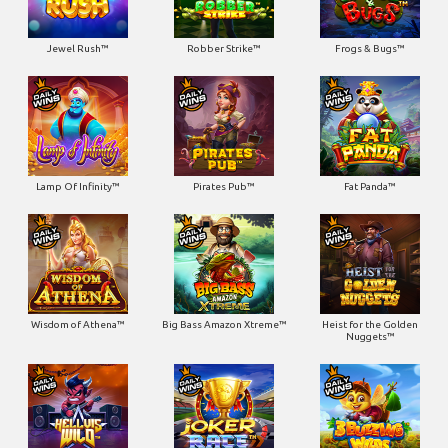
Jewel Rush™
Robber Strike™
Frogs & Bugs™
Lamp Of Infinity™
Pirates Pub™
Fat Panda™
Wisdom of Athena™
Big Bass Amazon Xtreme™
Heist for the Golden
Nuggets™