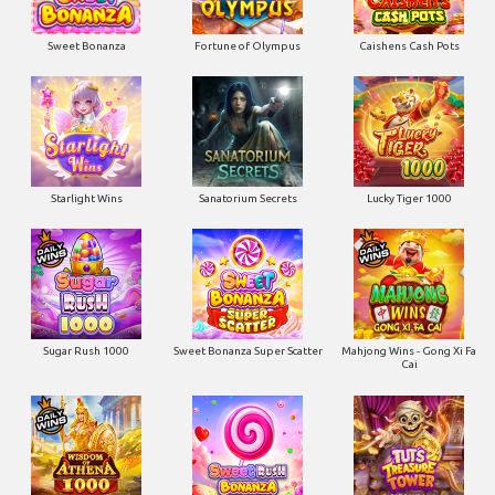
Sweet Bonanza
Fortune of Olympus
Caishens Cash Pots
Starlight Wins
Sanatorium Secrets
Lucky Tiger 1000
Sugar Rush 1000
Sweet Bonanza Super Scatter
Mahjong Wins - Gong Xi Fa
Cai