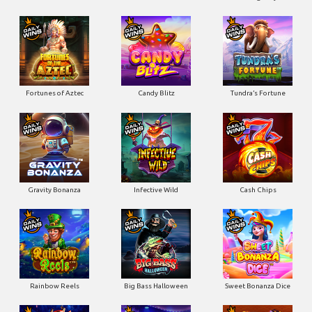
Fortunes of Aztec
Candy Blitz
Tundra’s Fortune
Gravity Bonanza
Infective Wild
Cash Chips
Rainbow Reels
Big Bass Halloween
Sweet Bonanza Dice