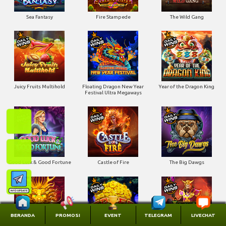
Sea Fantasy
Fire Stampede
The Wild Gang
Juicy Fruits Multihold
Floating Dragon New Year
Year of the Dragon King
Festival Ultra Megaways
Good Luck & Good Fortune
Castle of Fire
The Big Dawgs
BERANDA
PROMOSI
EVENT
TELEGRAM
LIVECHAT