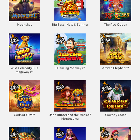
Moonshot
Big Bass - Hold & Spinner
The Red Queen
Wild Celebrity Bus
3 Dancing Monkeys™
African Elephant™
Megaways™
Gods of Giza™
Jane Hunter and the Mask of
Cowboy Coins
Montezuma