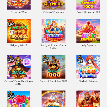
Olympus Wins
Gates of Olympus
Sweet Bonanza 1000
Mahjong Wins 2
Starlight Princess Super
Jelly Express
Scatter
Gates of Gatot Kaca Super
Gates of Gatot Kaca 1000
Starlight Princess
Scatter