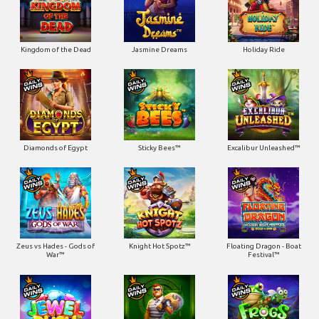
Kingdom of the Dead
Jasmine Dreams
Holiday Ride
Diamonds of Egypt
Sticky Bees™
Excalibur Unleashed™
Zeus vs Hades - Gods of
Knight Hot Spotz™
Floating Dragon - Boat
War™
Festival™