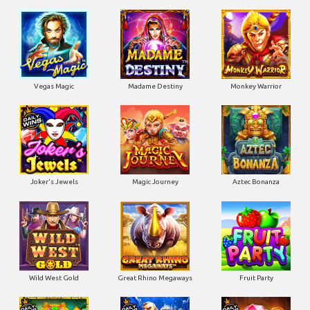
Vegas Magic
Madame Destiny
Monkey Warrior
Joker's Jewels
Magic Journey
Aztec Bonanza
Wild West Gold
Great Rhino Megaways
Fruit Party