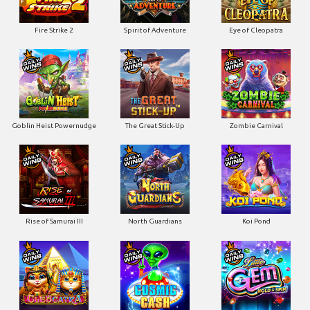
Fire Strike 2
Spirit of Adventure
Eye of Cleopatra
Goblin Heist Powernudge
The Great Stick-Up
Zombie Carnival
Rise of Samurai III
North Guardians
Koi Pond