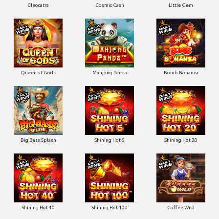
Cleocatra
Cosmic Cash
Little Gem
Queen of Gods
Mahjong Panda
Bomb Bonanza
Big Bass Splash
Shining Hot 5
Shining Hot 20
Shining Hot 40
Shining Hot 100
Coffee Wild