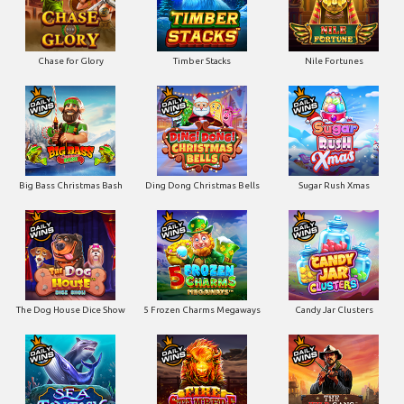
Chase for Glory
Timber Stacks
Nile Fortunes
Big Bass Christmas Bash
Ding Dong Christmas Bells
Sugar Rush Xmas
The Dog House Dice Show
5 Frozen Charms Megaways
Candy Jar Clusters