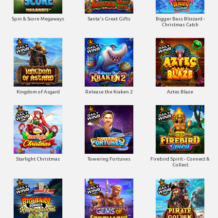
Spin & Score Megaways
Santa's Great Gifts
Bigger Bass Blizzard -
Christmas Catch
Kingdom of Asgard
Release the Kraken 2
Aztec Blaze
Starlight Christmas
Towering Fortunes
Firebird Spirit - Connect &
Collect