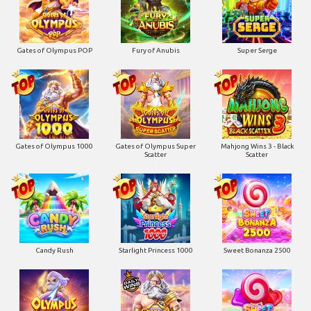
Gates of Olympus POP
Fury of Anubis
Super Serge
Gates of Olympus 1000
Gates of Olympus Super
Mahjong Wins 3 - Black
Scatter
Scatter
Candy Rush
Starlight Princess 1000
Sweet Bonanza 2500