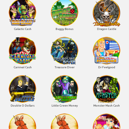
Galactic Cash
Buggy Bonus
Dragon Castle
Carnival Cash
Treasure Diver
Dr Feelgood
Double O Dollars
Little Green Money
Monster Mash Cash