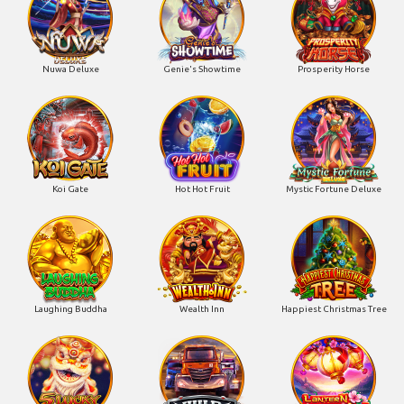
Nuwa Deluxe
Genie's Showtime
Prosperity Horse
Koi Gate
Hot Hot Fruit
Mystic Fortune Deluxe
Laughing Buddha
Wealth Inn
Happiest Christmas Tree