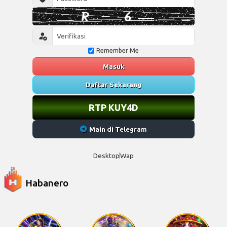
Remember Me
Masuk
Daftar Sekarang
RTP KUY4D
Main di Telegram
Desktop
Wap
Habanero