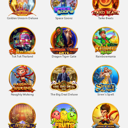
Golden Unicorn Deluxe
Space Goonz
Taiko Beats
Tuk Tuk Thailand
Dragon Tiger Gate
Rainbowmania
Naughty Wukong
The Big Deal Deluxe
Siren's Spell