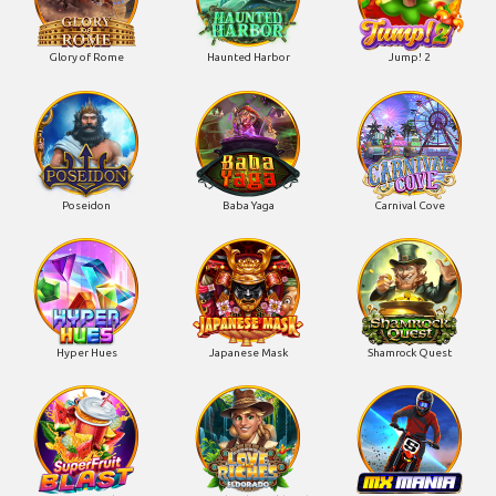
Glory of Rome
Haunted Harbor
Jump! 2
Poseidon
Baba Yaga
Carnival Cove
Hyper Hues
Japanese Mask
Shamrock Quest