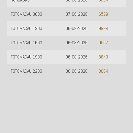
3634
TOTOMACAU 0000
07-08-2026
6529
TOTOMACAU 1300
06-08-2026
9894
TOTOMACAU 1600
06-08-2026
0597
TOTOMACAU 1900
06-08-2026
5843
TOTOMACAU 2200
06-08-2026
3064