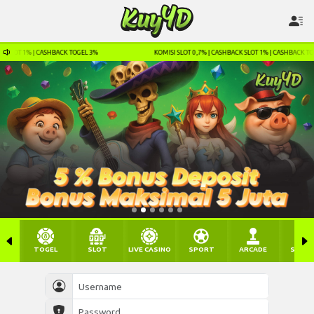
L 3%
KOMISI SLOT 0,7% | CASHBACK SLOT 1% | CASHBACK TOGEL 3%
TOGEL
SLOT
LIVE CASINO
SPORT
ARCADE
SABU