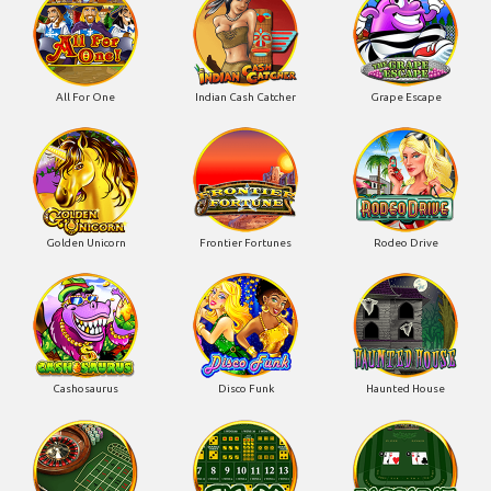
All For One
Indian Cash Catcher
Grape Escape
Golden Unicorn
Frontier Fortunes
Rodeo Drive
Cashosaurus
Disco Funk
Haunted House