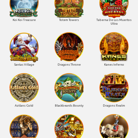
Koi Koi Treasure
Totem Towers
Taberna De Los Muertos
Ultra
Santas Village
Dragons Throne
Kanes Inferno
Aztlans Gold
Blackbeards Bounty
Dragons Realm