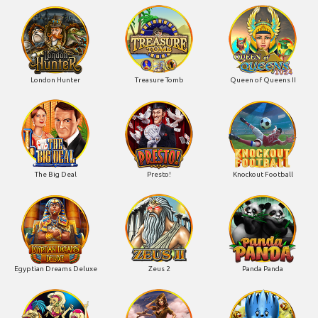
London Hunter
Treasure Tomb
Queen of Queens II
The Big Deal
Presto!
Knockout Football
Egyptian Dreams Deluxe
Zeus 2
Panda Panda