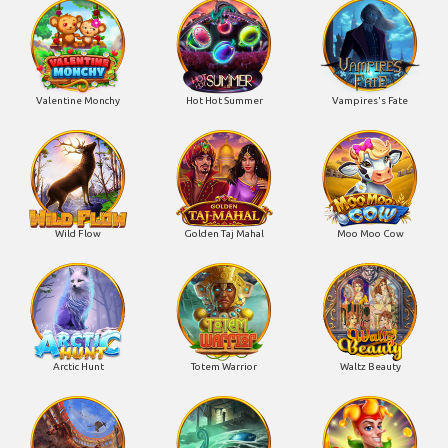
Valentine Monchy
Hot Hot Summer
Vampires's Fate
Wild Flow
Golden Taj Mahal
Moo Moo Cow
Arctic Hunt
Totem Warrior
Waltz Beauty