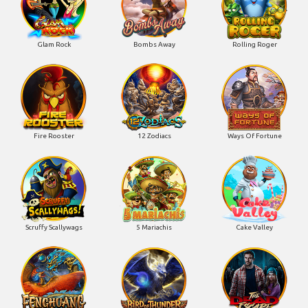
Glam Rock
Bombs Away
Rolling Roger
Fire Rooster
12 Zodiacs
Ways Of Fortune
Scruffy Scallywags
5 Mariachis
Cake Valley