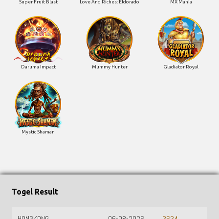
Super Fruit Blast
Love And Riches: Eldorado
MX Mania
Daruma Impact
Mummy Hunter
Gladiator Royal
Mystic Shaman
Togel Result
HONGKONG
06-08-2026