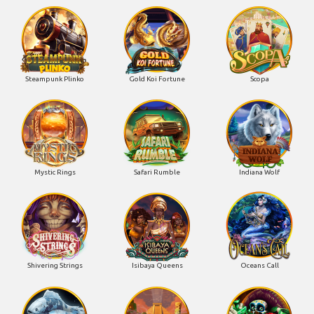
Steampunk Plinko
Gold Koi Fortune
Scopa
Mystic Rings
Safari Rumble
Indiana Wolf
Shivering Strings
Isibaya Queens
Oceans Call