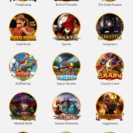
Fenghuang
Bird of Thunder
The Dead Escape
Gold Rush
Sparta
Gangsters
Ruffled Up
Super Twister
Coyote Crash
Wicked Witch
Arcane Elements
Jugglenaut