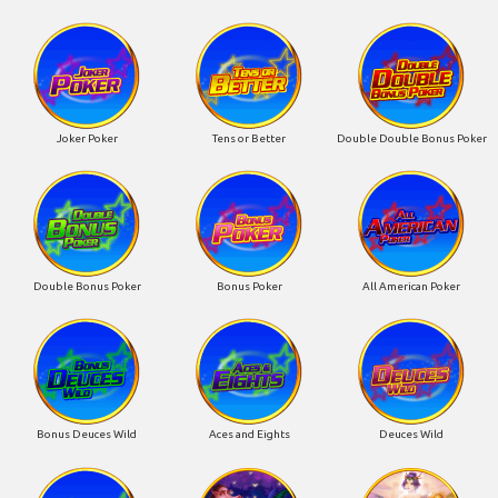
Joker Poker
Tens or Better
Double Double Bonus Poker
Double Bonus Poker
Bonus Poker
All American Poker
Bonus Deuces Wild
Aces and Eights
Deuces Wild