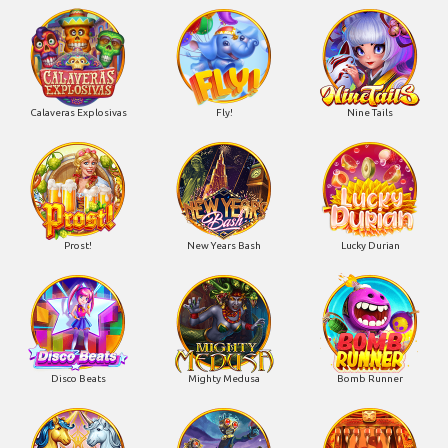
Calaveras Explosivas
Fly!
Nine Tails
Prost!
New Years Bash
Lucky Durian
Disco Beats
Mighty Medusa
Bomb Runner