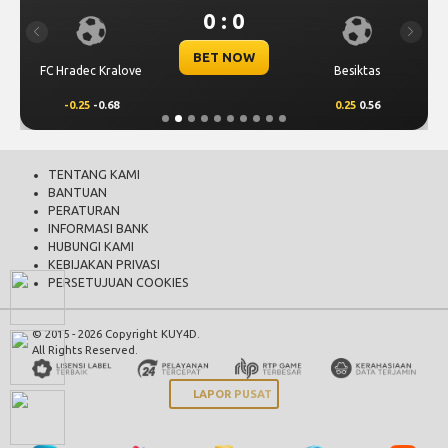
0 : 0
Previous
Next
BET NOW
FC Hradec Kralove
Besiktas
-0.25
-0.68
0.25
0.56
TENTANG KAMI
BANTUAN
PERATURAN
INFORMASI BANK
HUBUNGI KAMI
KEBIJAKAN PRIVASI
PERSETUJUAN COOKIES
© 2015 - 2026 Copyright KUY4D.
All Rights Reserved.
LAPOR PUSAT