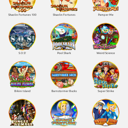
Shaolin Fortunes 100
Shaolin Fortunes
Pamper Me
S.O.S!
Pool Shark
Weird Science
Bikini Island
Barnstormer Bucks
Super Strike