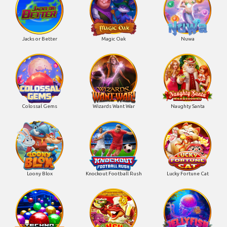
Jacks or Better
Magic Oak
Nuwa
Colossal Gems
Wizards Want War
Naughty Santa
Loony Blox
Knockout Football Rush
Lucky Fortune Cat