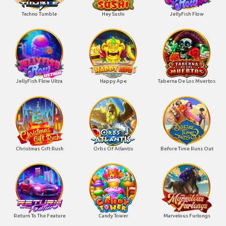
Techno Tumble
Hey Sushi
JellyFish Flow
JellyFish Flow Ultra
Happy Ape
Taberna De Los Muertos
Christmas Gift Rush
Orbs Of Atlantis
Before Time Runs Out
Return To The Feature
Candy Tower
Marvelous Furlongs