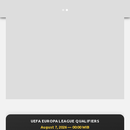
UEFA EUROPA LEAGUE QUALIFIERS
August 7, 2026 — 00:00 WIB