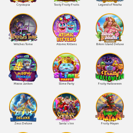
Crystopia
Tooty Fruity Fruits
Legend of Nezha
Witches Tome
Atomic Kittens
Bikini Island Deluxe
Meow Janken
Slime Party
Fruity Halloween
Zeus Deluxe
Santa's Inn
Fruity Mayan