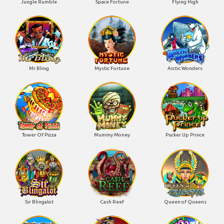
Jungle Rumble
Space Fortune
Flying High
Mr Bling
Mystic Fortune
Arctic Wonders
Tower Of Pizza
Mummy Money
Pucker Up Prince
Sir Blingalot
Cash Reef
Queen of Queens