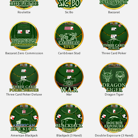
Roulette
Sic Bo
Baccarat
Baccarat Zero Commission
Caribbean Stud
Three Card Poker
Three Card Poker Deluxe
War
Dragon Tiger
American Blackjack
Blackjack (3 Hand)
Double Exposure (3 Hand)