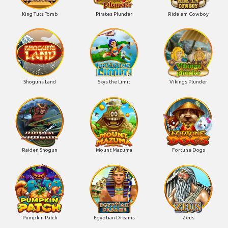
King Tuts Tomb
Pirates Plunder
Ride em Cowboy
Shoguns Land
Skys the Limit
Vikings Plunder
Raiden Shogun
Mount Mazuma
Fortune Dogs
Pumpkin Patch
Egyptian Dreams
Zeus