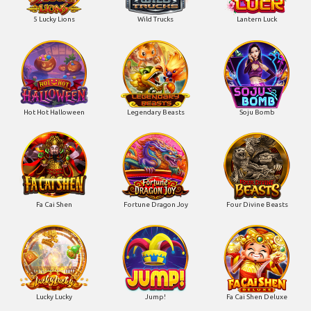
5 Lucky Lions
Wild Trucks
Lantern Luck
Hot Hot Halloween
Legendary Beasts
Soju Bomb
Fa Cai Shen
Fortune Dragon Joy
Four Divine Beasts
Lucky Lucky
Jump!
Fa Cai Shen Deluxe