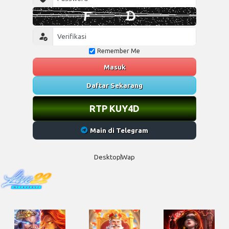
Remember Me
Masuk
Daftar Sekarang
RTP KUY4D
Main di Telegram
Desktop
Wap