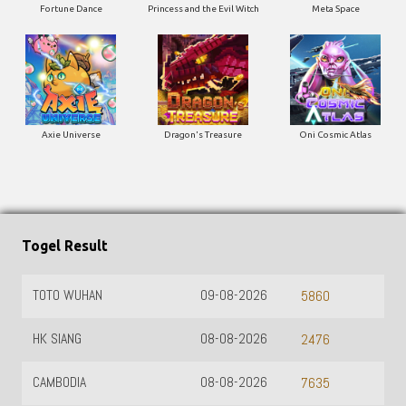
Fortune Dance
Princess and the Evil Witch
Meta Space
Axie Universe
Dragon's Treasure
Oni Cosmic Atlas
Togel Result
HONGKONG
08-08-2026
2797
TOTOMACAU 0000
09-08-2026
5131
TOTOMACAU 1300
08-08-2026
0342