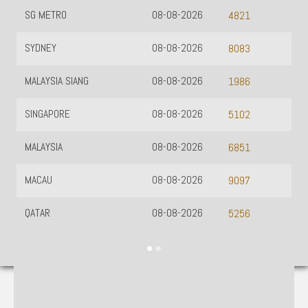
TOTOMACAU 1600
08-08-2026
2957
TOTOMACAU 1900
08-08-2026
9031
TOTOMACAU 2200
08-08-2026
6525