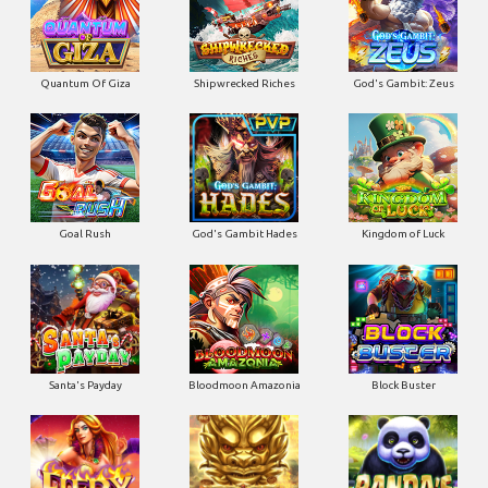
Quantum Of Giza
Shipwrecked Riches
God's Gambit: Zeus
Goal Rush
God's Gambit Hades
Kingdom of Luck
Santa's Payday
Bloodmoon Amazonia
Block Buster