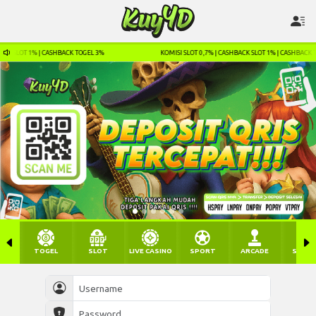
 | CASHBACK TOGEL 3%
KOMISI SLOT 0,7% | CASHBACK SLOT 1% | CASHBACK TOGEL 3%
TOGEL
SLOT
LIVE CASINO
SPORT
ARCADE
SABU