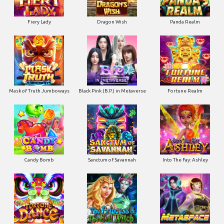
Fiery Lady
Dragon Wish
Panda Realm
Mask of Truth Jumboways
Black Pink (B.P.) in Metaverse
Fortune Realm
Candy Bomb
Sanctum of Savannah
Into The Fay: Ashley