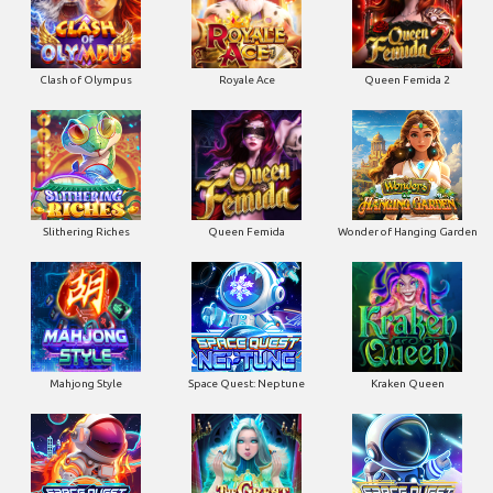
Clash of Olympus
Royale Ace
Queen Femida 2
Slithering Riches
Queen Femida
Wonder of Hanging Garden
Mahjong Style
Space Quest: Neptune
Kraken Queen