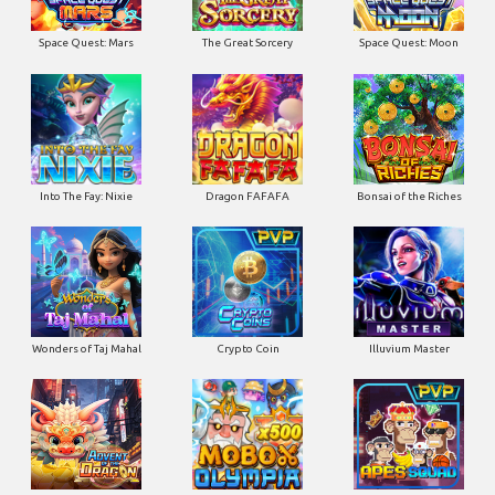
Space Quest: Mars
The Great Sorcery
Space Quest: Moon
Into The Fay: Nixie
Dragon FAFAFA
Bonsai of the Riches
Wonders of Taj Mahal
Crypto Coin
Illuvium Master