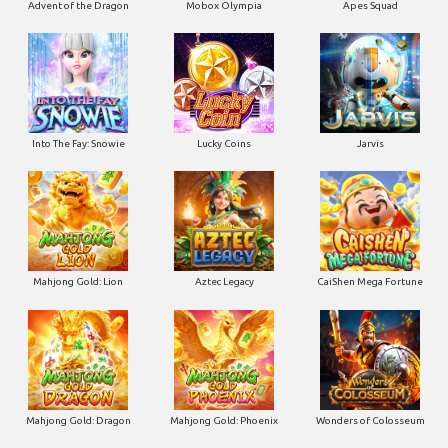
Advent of the Dragon
Mobox Olympia
Apes Squad
Into The Fay: Snowie
Lucky Coins
Jarvis
Mahjong Gold: Lion
Aztec Legacy
CaiShen Mega Fortune
Mahjong Gold: Dragon
Mahjong Gold: Phoenix
Wonders of Colosseum