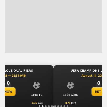
UEFA CHAMPIONS LEAGUE QUALIFIERS
August 11, 2026 — 22:59 WIB
0 : 0
Previous
Next
BET NOW
Bodo Glimt
Union Saint-Gilloise
0.75
0.77
-0.75
-0.95