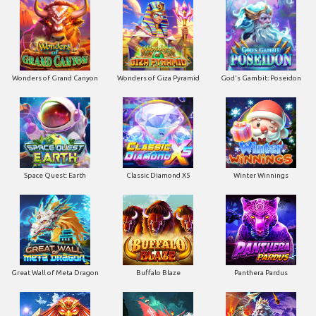
Wonders of Grand Canyon
Wonders of Giza Pyramid
God's Gambit: Poseidon
Space Quest: Earth
Classic Diamond X5
Winter Winnings
Great Wall of Meta Dragon
Buffalo Blaze
Panthera Pardus